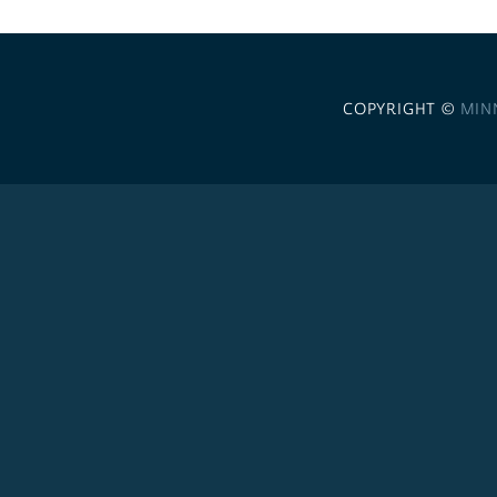
COPYRIGHT ©
MIN