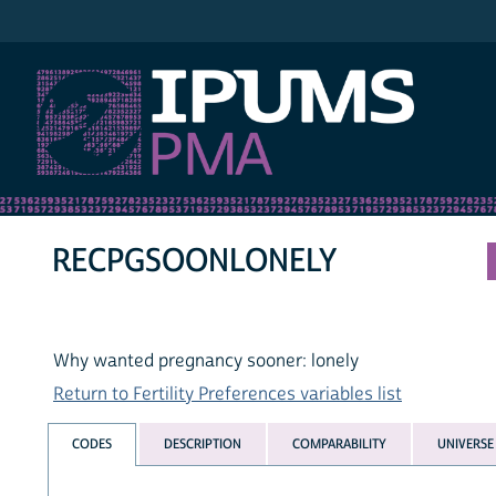
IPUMS PMA
RECPGSOONLONELY
Why wanted pregnancy sooner: lonely
Return to Fertility Preferences variables list
CODES
DESCRIPTION
COMPARABILITY
UNIVERSE