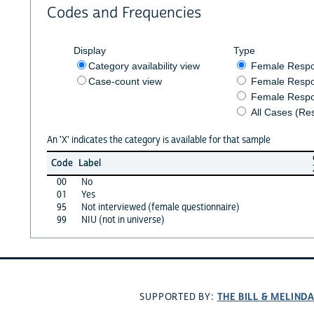
Codes and Frequencies
Display
Type
Category availability view
Female Resp
Case-count view
Female Respo
Female Respo
All Cases (Re
An 'X' indicates the category is available for that sample
Code
Label
00
No
01
Yes
95
Not interviewed (female questionnaire)
99
NIU (not in universe)
THE BILL & MELIND
SUPPORTED BY: