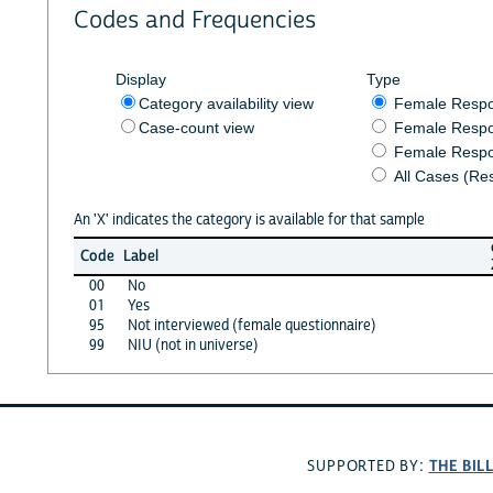
Codes and Frequencies
Display
Type
Category availability view
Female Resp
Case-count view
Female Respo
Female Respo
All Cases (Re
An 'X' indicates the category is available for that sample
Code
Label
00
No
01
Yes
95
Not interviewed (female questionnaire)
99
NIU (not in universe)
THE BIL
SUPPORTED BY: