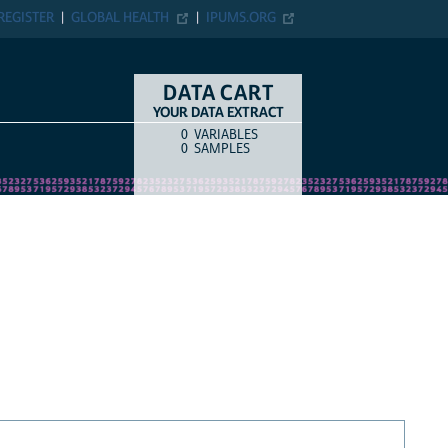
REGISTER
GLOBAL HEALTH
IPUMS.ORG
DATA CART
YOUR DATA EXTRACT
0
VARIABLES
COUNT
ITEM TYPE
0
SAMPLES