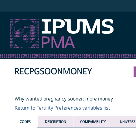
IPUMS PMA
RECPGSOONMONEY
Why wanted pregnancy sooner: more money
Return to Fertility Preferences variables list
CODES
DESCRIPTION
COMPARABILITY
UNIVERSE