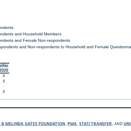
ondents
ndents and Household Members
ndents and Female Non-respondents
spondents and Non-respondents to Household and Female Questionna
ethio
2020
X
X
·
X
L & MELINDA GATES FOUNDATION
PMA
STAT/TRANSFER
UNI
,
,
, AND