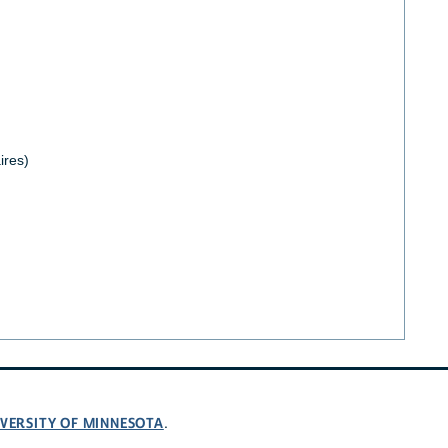
ires)
VERSITY OF MINNESOTA
.