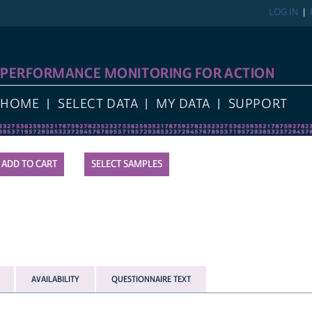
LOG IN
PERFORMANCE MONITORING FOR ACTION
HOME
SELECT DATA
MY DATA
SUPPORT
SELECT SAMPLES
AVAILABILITY
QUESTIONNAIRE TEXT