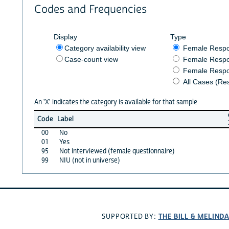
Codes and Frequencies
Display
Type
Category availability view
Female Resp
Case-count view
Female Respo
Female Respo
All Cases (Re
An 'X' indicates the category is available for that sample
Code
Label
00
No
01
Yes
95
Not interviewed (female questionnaire)
99
NIU (not in universe)
THE BILL & MELIND
SUPPORTED BY: