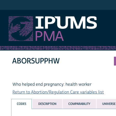
IPUMS PMA
ABORSUPPHW
Who helped end pregnancy: health worker
Return to Abortion/Regulation Care variables list
CODES
DESCRIPTION
COMPARABILITY
UNIVERSE