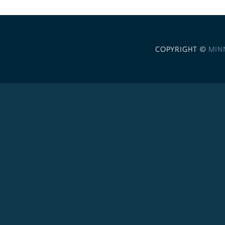
COPYRIGHT ©
MIN