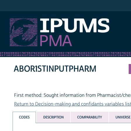
IPUMS PMA
ABOR1STINPUTPHARM
First method: Sought information from Pharmacist/che
Return to Decision-making and confidants variables lis
CODES
DESCRIPTION
COMPARABILITY
UNIVERSE