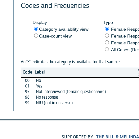
Codes and Frequencies
Display
Type
Category availability view
Female Resp
Case-count view
Female Respo
Female Respo
All Cases (Re
An 'X' indicates the category is available for that sample
Code
Label
00
No
01
Yes
95
Not interviewed (female questionnaire)
98
No response
99
NIU (not in universe)
THE BILL & MELIND
SUPPORTED BY: