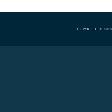
COPYRIGHT ©
MIN