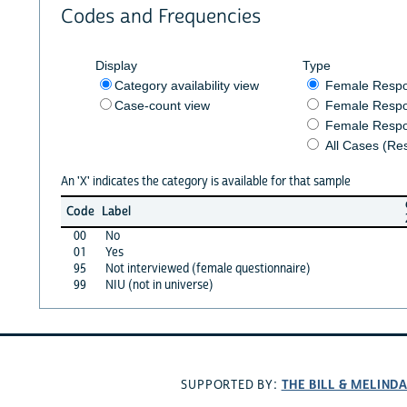
Codes and Frequencies
Display
Type
Category availability view
Female Resp
Case-count view
Female Respo
Female Respo
All Cases (Re
An 'X' indicates the category is available for that sample
Code
Label
00
No
01
Yes
95
Not interviewed (female questionnaire)
99
NIU (not in universe)
THE BILL & MELIND
SUPPORTED BY: