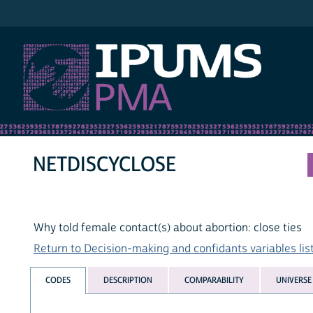
IPUMS PMA
NETDISCYCLOSE
Why told female contact(s) about abortion: close ties
Return to Decision-making and confidants variables lis
CODES
DESCRIPTION
COMPARABILITY
UNIVERSE