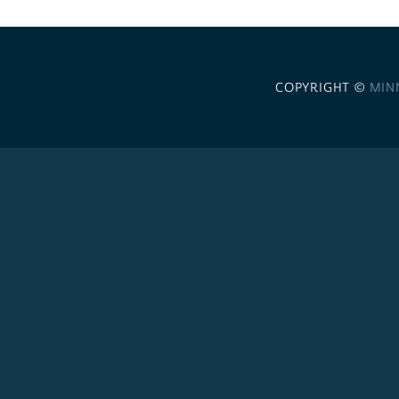
COPYRIGHT ©
MIN