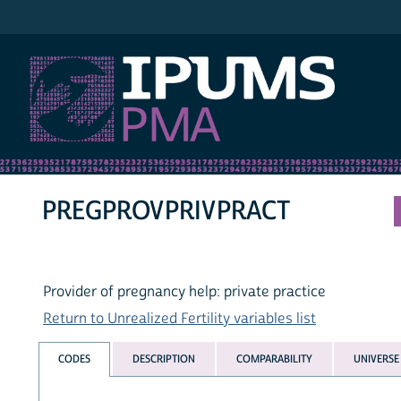
IPUMS PMA
PREGPROVPRIVPRACT
Provider of pregnancy help: private practice
Return to Unrealized Fertility variables list
CODES
DESCRIPTION
COMPARABILITY
UNIVERSE