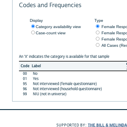
Codes and Frequencies
Display
Type
Category availability view
Female Resp
Case-count view
Female Respo
Female Respo
All Cases (Re
An 'X' indicates the category is available for that sample
Code
Label
00
No
01
Yes
95
Not interviewed (female questionnaire)
96
Not interviewed (household questionnaire)
99
NIU (not in universe)
THE BILL & MELIND
SUPPORTED BY: