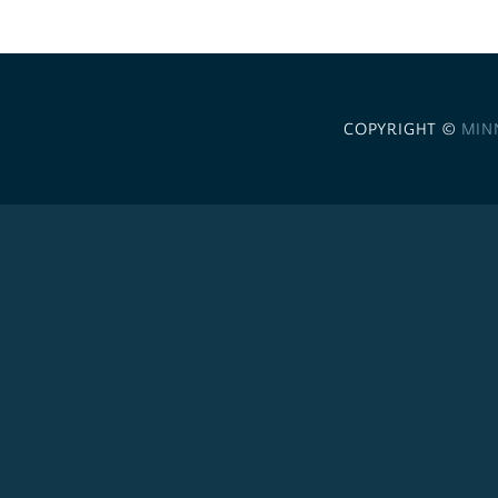
COPYRIGHT ©
MIN