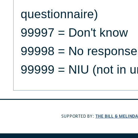
questionnaire)
99997 = Don't know
99998 = No response
99999 = NIU (not in u
THE BILL & MELIND
SUPPORTED BY: