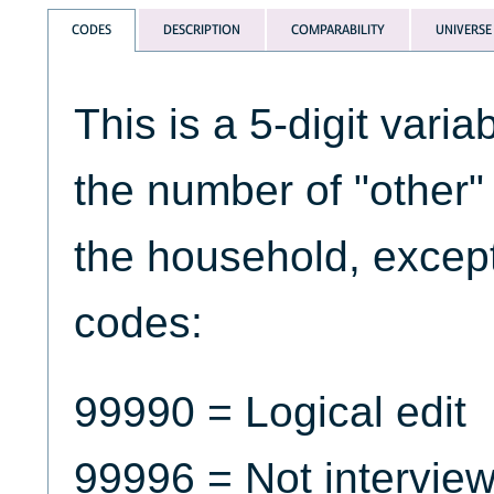
CODES
DESCRIPTION
COMPARABILITY
UNIVERSE
This is a 5-digit varia
the number of "other"
the household, except 
codes:
99990 = Logical edit
99996 = Not intervie