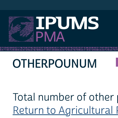
IPUMS PMA
OTHERPOUNUM
Total number of other
Return to Agricultural 