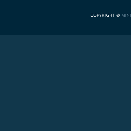
COPYRIGHT ©
MIN