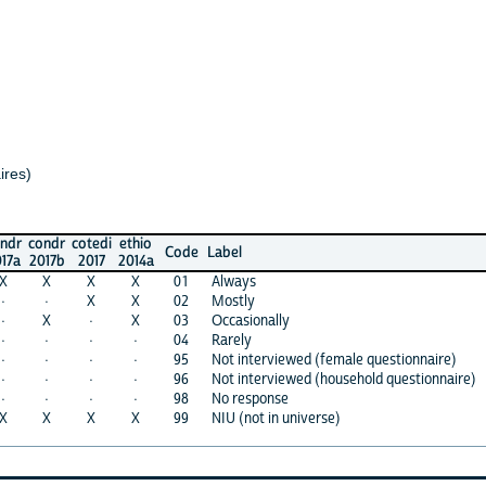
ndr
cotedi
ethio
Code
Label
17b
2017
2014a
X
X
X
01
Always
·
X
X
02
Mostly
X
·
X
03
Occasionally
·
·
·
04
Rarely
·
·
·
95
Not interviewed (female questionnaire)
·
·
·
96
Not interviewed (household questionnaire)
·
·
·
98
No response
X
X
X
99
NIU (not in universe)