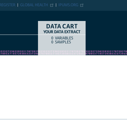
ER
GLOBAL HEALTH
IPUMS.ORG
DATA CART
YOUR DATA EXTRACT
0
VARIABLES
COUNT
ITEM TYPE
0
SAMPLES