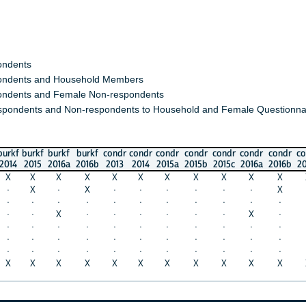
s
s and Household Members
 and Female Non-respondents
nts and Non-respondents to Household and Female Questionnaires)
urkf
burkf
burkf
condr
condr
condr
condr
condr
condr
condr
condr
co
015
2016a
2016b
2013
2014
2015a
2015b
2015c
2016a
2016b
2017a
20
X
X
X
X
X
X
X
X
X
X
X
X
·
X
·
·
·
·
·
·
X
·
·
·
·
·
·
·
·
·
·
·
·
·
X
·
·
·
·
·
·
X
·
·
·
·
·
·
·
·
·
·
·
·
·
·
·
·
·
·
·
·
·
·
·
·
·
·
·
·
·
·
·
·
·
·
·
X
X
X
X
X
X
X
X
X
X
X