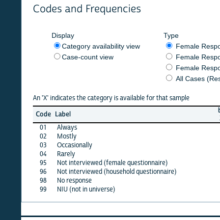
Codes and Frequencies
Display
Type
Category availability view
Female Respondent
Case-count view
Female Respondent
Female Respondents
All Cases (Responde
An 'X' indicates the category is available for that sample
burkf
b
Code
Label
2014
2
01
Always
X
02
Mostly
·
03
Occasionally
·
04
Rarely
·
95
Not interviewed (female questionnaire)
·
96
Not interviewed (household questionnaire)
·
98
No response
·
99
NIU (not in universe)
X