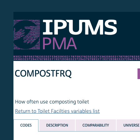
S PMA
PER
HOM
COMPOSTFRQ
How often use composting toilet
Return to Toilet Facilties variables list
CODES
DESCRIPTION
COMPARABILITY
UNIVERSE