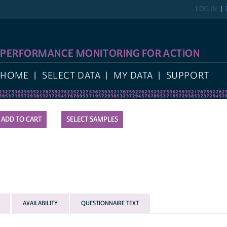
LOG IN
REGIST
FORMANCE MONITORING FOR ACTION
E
SELECT DATA
MY DATA
SUPPORT
SELECT SAMPLES
AVAILABILITY
QUESTIONNAIRE TEXT