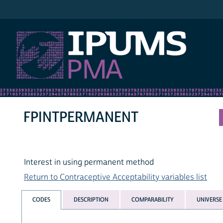
IPUMS PMA
FPINTPERMANENT
Interest in using permanent method
Return to Contraceptive Acceptability variables list
CODES
DESCRIPTION
COMPARABILITY
UNIVERSE