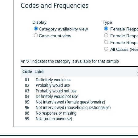
Codes and Frequencies
Display
Type
Category availability view
Female Resp
Case-count view
Female Respo
Female Respo
All Cases (Re
An 'X' indicates the category is available for that sample
Code
Label
01
Definitely would use
02
Probably would use
03
Probably would not use
04
Definitely would not use
95
Not interviewed (female questionnaire)
96
Not interviewed (household questionnaire)
98
No response or missing
99
NIU (not in universe)