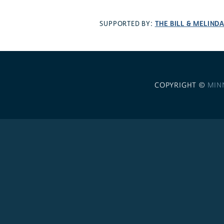
THE BILL & MELIND
SUPPORTED BY:
COPYRIGHT ©
MIN