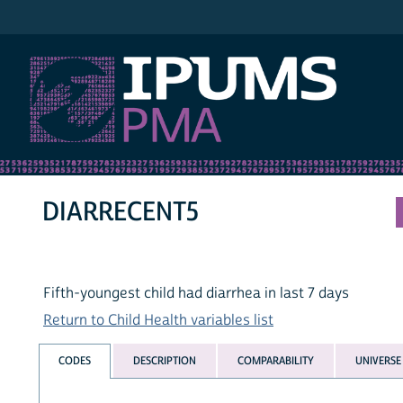
IPUMS PMA
DIARRECENT5
Fifth-youngest child had diarrhea in last 7 days
Return to Child Health variables list
CODES
DESCRIPTION
COMPARABILITY
UNIVERSE