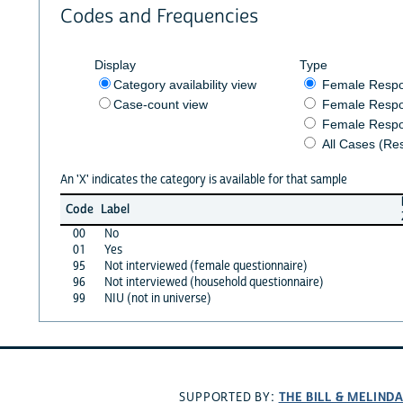
Codes and Frequencies
Display
Type
Category availability view
Female Resp
Case-count view
Female Respo
Female Respo
All Cases (Re
An 'X' indicates the category is available for that sample
Code
Label
00
No
01
Yes
95
Not interviewed (female questionnaire)
96
Not interviewed (household questionnaire)
99
NIU (not in universe)
THE BILL & MELIND
SUPPORTED BY: