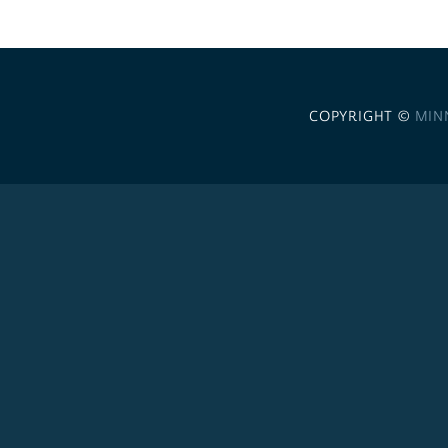
COPYRIGHT ©
MIN