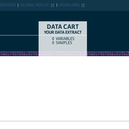
ER
GLOBAL HEALTH
IPUMS.ORG
DATA CART
YOUR DATA EXTRACT
0
VARIABLES
COUNT
ITEM TYPE
0
SAMPLES