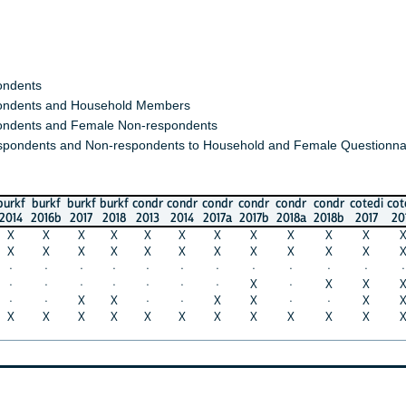
s
s and Household Members
 and Female Non-respondents
nts and Non-respondents to Household and Female Questionnaires)
urkf
burkf
burkf
condr
condr
condr
condr
condr
condr
cotedi
cotedi
eth
016b
2017
2018
2013
2014
2017a
2017b
2018a
2018b
2017
2018
201
X
X
X
X
X
X
X
X
X
X
X
X
X
X
X
X
X
X
X
X
X
X
X
X
·
·
·
·
·
·
·
·
·
·
·
·
·
·
·
·
·
·
X
·
X
X
X
·
·
X
X
·
·
X
X
·
·
X
X
·
X
X
X
X
X
X
X
X
X
X
X
X