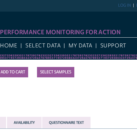
LOG IN
REGIST
FORMANCE MONITORING FOR ACTION
E
SELECT DATA
MY DATA
SUPPORT
SELECT SAMPLES
AVAILABILITY
QUESTIONNAIRE TEXT