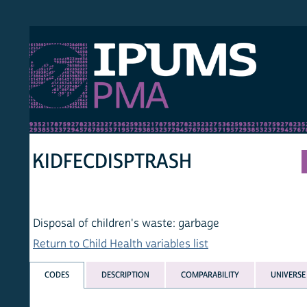
S PMA
PER
HOM
KIDFECDISPTRASH
Disposal of children's waste: garbage
Return to Child Health variables list
CODES
DESCRIPTION
COMPARABILITY
UNIVERSE