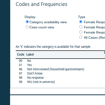
Codes and Frequencies
Display
Type
Category availability view
Female Respondent
Case-count view
Female Respondent
Female Respondents
All Cases (Responde
An 'X' indicates the category is available for that sample
burkf
b
Code
Label
2014
2
00
No
X
01
Yes
X
96
Not interviewed (household questionnaire)
·
97
Don't know
·
98
No response
·
99
NIU (not in universe)
X