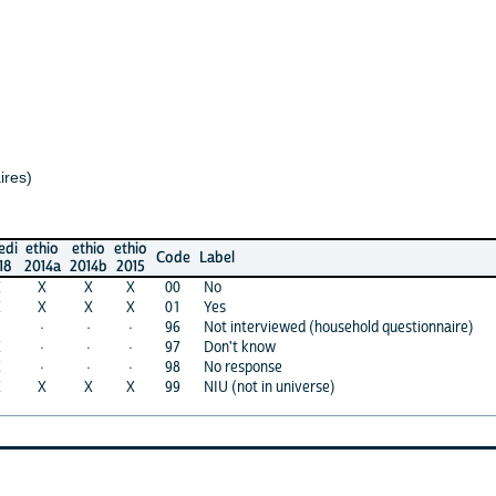
io
ethio
ethio
Code
Label
4a
2014b
2015
X
X
00
No
X
X
01
Yes
·
·
96
Not interviewed (household questionnaire)
·
·
97
Don't know
·
·
98
No response
X
X
99
NIU (not in universe)