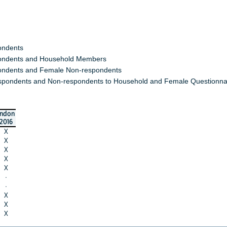
ondents
ndents and Household Members
ndents and Female Non-respondents
spondents and Non-respondents to Household and Female Questionna
indon
2016
X
X
X
X
X
·
·
X
X
X