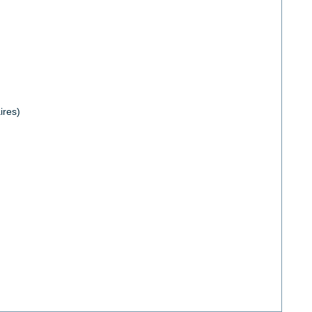
ires)