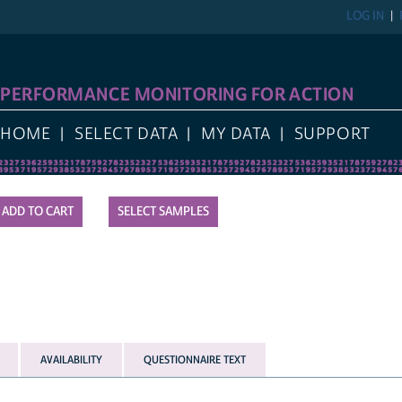
LOG IN
PERFORMANCE MONITORING FOR ACTION
HOME
SELECT DATA
MY DATA
SUPPORT
SELECT SAMPLES
AVAILABILITY
QUESTIONNAIRE TEXT