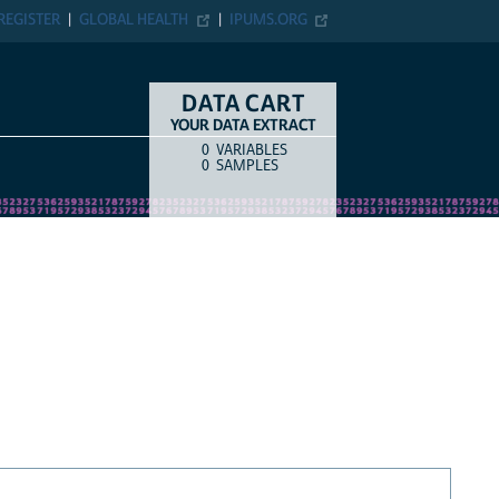
REGISTER
GLOBAL HEALTH
IPUMS.ORG
DATA CART
YOUR DATA EXTRACT
0
VARIABLES
COUNT
ITEM TYPE
0
SAMPLES