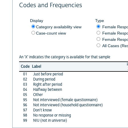
Codes and Frequencies
Display
Type
Category availability view
Female Resp
Case-count view
Female Respo
Female Respo
All Cases (Re
An 'X' indicates the category is available for that sample
Code
Label
01
Just before period
02
During period
03
Right after period
04
Halfway between
05
Other
95
Not interviewed (female questionnaire)
96
Not interviewed (household questionnaire)
97
Don't know
98
No response or missing
99
NIU (not in universe)