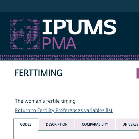
IPUMS PMA
FERTTIMING
The woman's fertile timing
Return to Fertility Preferences variables list
CODES
DESCRIPTION
COMPARABILITY
UNIVERSE