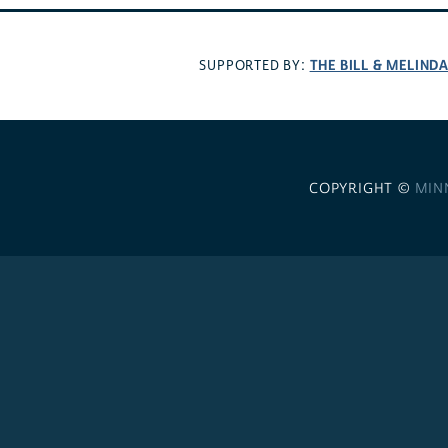
THE BILL & MELIND
SUPPORTED BY:
COPYRIGHT ©
MIN