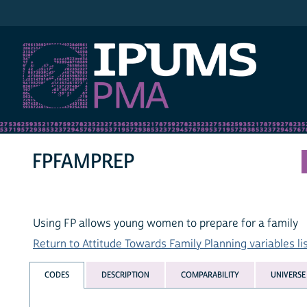
IPUMS PMA
FPFAMPREP
Using FP allows young women to prepare for a family
Return to Attitude Towards Family Planning variables li
CODES
DESCRIPTION
COMPARABILITY
UNIVERSE