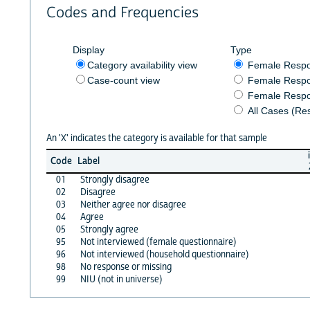
Codes and Frequencies
Display
Type
Category availability view
Female Resp
Case-count view
Female Respo
Female Respo
All Cases (Re
An 'X' indicates the category is available for that sample
Code
Label
01
Strongly disagree
02
Disagree
03
Neither agree nor disagree
04
Agree
05
Strongly agree
95
Not interviewed (female questionnaire)
96
Not interviewed (household questionnaire)
98
No response or missing
99
NIU (not in universe)