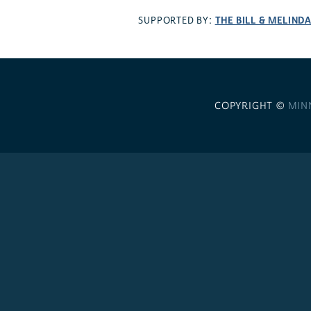
THE BILL & MELIND
SUPPORTED BY:
COPYRIGHT ©
MIN