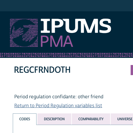
IPUMS PMA
REGCFRNDOTH
Period regulation confidante: other friend
Return to Period Regulation variables list
CODES
DESCRIPTION
COMPARABILITY
UNIVERSE