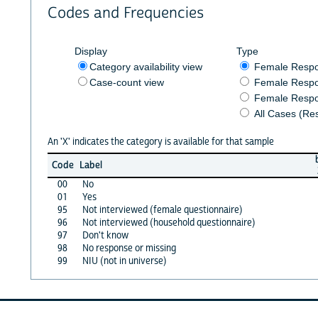
Codes and Frequencies
Display
Type
Category availability view
Female Resp
Case-count view
Female Respo
Female Respo
All Cases (Re
An 'X' indicates the category is available for that sample
Code
Label
00
No
01
Yes
95
Not interviewed (female questionnaire)
96
Not interviewed (household questionnaire)
97
Don't know
98
No response or missing
99
NIU (not in universe)