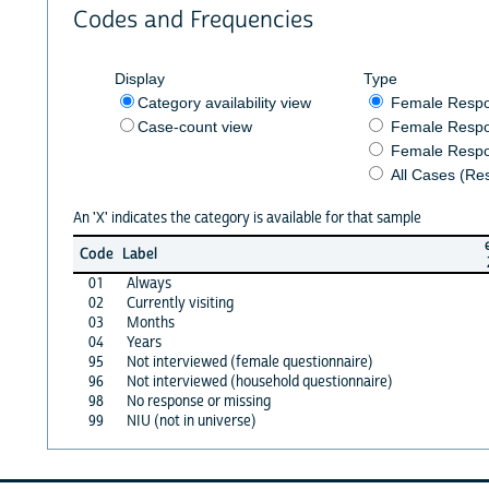
Codes and Frequencies
Display
Type
Category availability view
Female Resp
Case-count view
Female Respo
Female Respo
All Cases (Re
An 'X' indicates the category is available for that sample
Code
Label
01
Always
02
Currently visiting
03
Months
04
Years
95
Not interviewed (female questionnaire)
96
Not interviewed (household questionnaire)
98
No response or missing
99
NIU (not in universe)