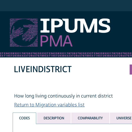
IPUMS PMA
LIVEINDISTRICT
How long living continuously in current district
Return to Migration variables list
CODES
DESCRIPTION
COMPARABILITY
UNIVERSE