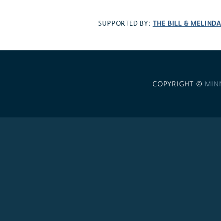
THE BILL & MELIND
SUPPORTED BY:
COPYRIGHT ©
MIN