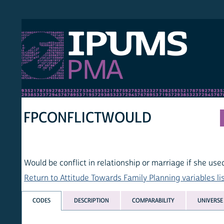
S PMA
PER
HOM
FPCONFLICTWOULD
Would be conflict in relationship or marriage if she used FP
Return to Attitude Towards Family Planning variables list
CODES
DESCRIPTION
COMPARABILITY
UNIVERSE