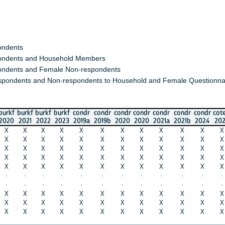
s
s and Household Members
 and Female Non-respondents
nts and Non-respondents to Household and Female Questionnaires)
urkf
burkf
burkf
condr
condr
condr
condr
condr
condr
condr
cotedi
cote
2021
2022
2023
2019a
2019b
2020
2020
2021a
2021b
2024
2020
202
X
X
X
X
X
X
X
X
X
X
X
X
X
X
X
X
X
X
X
X
X
X
X
X
X
X
X
X
X
X
X
X
X
X
X
X
X
X
X
X
X
X
X
X
X
X
X
X
X
X
X
X
X
X
X
X
X
X
X
X
·
·
·
·
·
·
·
·
·
·
·
·
·
·
·
·
·
·
·
·
·
·
·
·
X
X
X
X
X
X
X
X
X
X
X
X
X
X
X
X
X
X
X
X
X
X
X
X
X
X
X
X
X
X
X
X
X
X
X
X