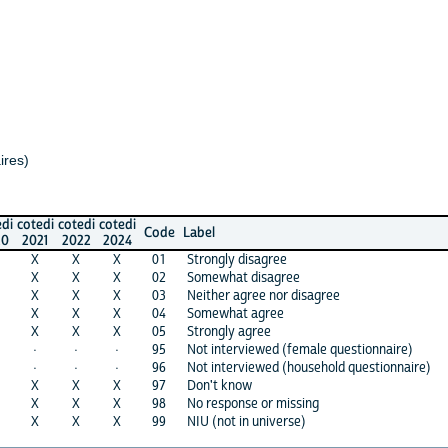
di
cotedi
cotedi
Code
Label
1
2022
2024
X
X
01
Strongly disagree
X
X
02
Somewhat disagree
X
X
03
Neither agree nor disagree
X
X
04
Somewhat agree
X
X
05
Strongly agree
·
·
95
Not interviewed (female questionnaire)
·
·
96
Not interviewed (household questionnaire)
X
X
97
Don't know
X
X
98
No response or missing
X
X
99
NIU (not in universe)