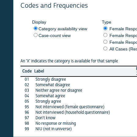
Codes and Frequencies
Display
Type
Category availability view
Female Respondent
Case-count view
Female Respondent
Female Respondents
All Cases (Responde
An 'X' indicates the category is available for that sample
burkf
b
Code
Label
2020
01
Strongly disagree
X
02
Somewhat disagree
X
03
Neither agree nor disagree
X
04
Somewhat agree
X
05
Strongly agree
X
95
Not interviewed (female questionnaire)
·
96
Not interviewed (household questionnaire)
·
97
Don't know
X
98
No response or missing
X
99
NIU (not in universe)
X