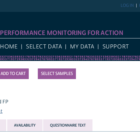
LOG IN
REGIST
FORMANCE MONITORING FOR ACTION
E
SELECT DATA
MY DATA
SUPPORT
SELECT SAMPLES
AVAILABILITY
QUESTIONNAIRE TEXT