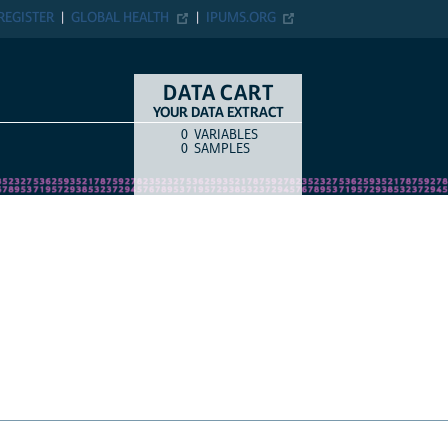
ER
GLOBAL HEALTH
IPUMS.ORG
DATA CART
YOUR DATA EXTRACT
0
VARIABLES
COUNT
ITEM TYPE
0
SAMPLES