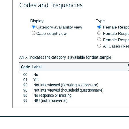
Codes and Frequencies
Display
Type
Category availability view
Female Resp
Case-count view
Female Respo
Female Respo
All Cases (Re
An 'X' indicates the category is available for that sample
Code
Label
00
No
01
Yes
95
Not interviewed (female questionnaire)
96
Not interviewed (household questionnaire)
98
No response or missing
99
NIU (not in universe)