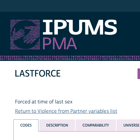
IPUMS PMA
LASTFORCE
Forced at time of last sex
Return to Violence from Partner variables list
CODES
DESCRIPTION
COMPARABILITY
UNIVERSE