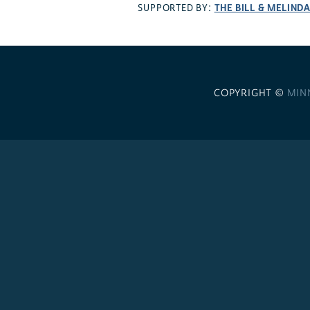
THE BILL & MELIND
SUPPORTED BY:
COPYRIGHT ©
MIN