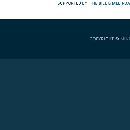
THE BILL & MELIND
SUPPORTED BY:
COPYRIGHT ©
MIN