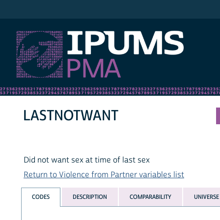
IPUMS PMA
LASTNOTWANT
Did not want sex at time of last sex
Return to Violence from Partner variables list
CODES
DESCRIPTION
COMPARABILITY
UNIVERSE