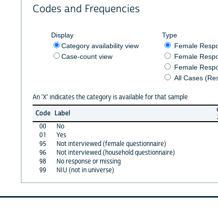
Codes and Frequencies
Display
Type
Category availability view
Female Resp
Case-count view
Female Respo
Female Respo
All Cases (Re
An 'X' indicates the category is available for that sample
Code
Label
00
No
01
Yes
95
Not interviewed (female questionnaire)
96
Not interviewed (household questionnaire)
98
No response or missing
99
NIU (not in universe)