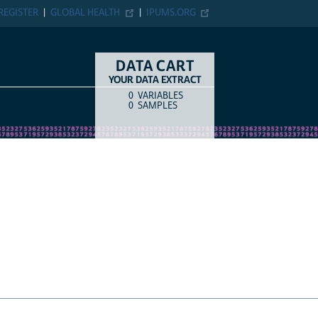
ER
GLOBAL HEALTH
IPUMS.ORG
DATA CART
YOUR DATA EXTRACT
0
VARIABLES
COUNT
ITEM TYPE
0
SAMPLES