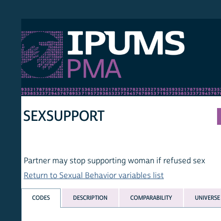
S PMA
PER
HOM
SEXSUPPORT
Partner may stop supporting woman if refused sex
Return to Sexual Behavior variables list
CODES
DESCRIPTION
COMPARABILITY
UNIVERSE