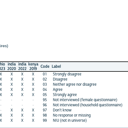
dia
india
kenya
Code
Label
20
2022
2019
X
X
X
01
Strongly disagree
X
X
X
02
Disagree
X
X
X
03
Neither agree nor disagree
X
X
X
04
Agree
X
X
X
05
Strongly agree
·
·
95
Not interviewed (female questionnaire)
·
·
96
Not interviewed (household questionnaire)
X
X
X
97
Don't know
X
X
X
98
No response or missing
X
X
X
99
NIU (not in universe)