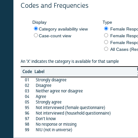
Codes and Frequencies
Display
Type
Category availability view
Female Respondent
Case-count view
Female Respondent
Female Respondents
All Cases (Responde
An 'X' indicates the category is available for that sample
burkf
b
Code
Label
2020
2
01
Strongly disagree
X
02
Disagree
X
03
Neither agree nor disagree
X
04
Agree
X
05
Strongly agree
X
95
Not interviewed (female questionnaire)
·
96
Not interviewed (household questionnaire)
·
97
Don't know
X
98
No response or missing
X
99
NIU (not in universe)
X