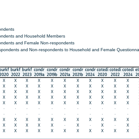
s
s and Household Members
 and Female Non-respondents
nts and Non-respondents to Household and Female Questionnaires)
urkf
burkf
condr
condr
condr
condr
condr
cotedi
cotedi
cotedi
ethio
in
022
2023
2019a
2019b
2021a
2021b
2024
2020
2022
2024
2023
20
X
X
X
X
X
X
X
X
X
X
X
X
X
X
X
X
X
X
X
X
X
X
X
X
X
X
X
X
X
X
X
X
X
X
X
X
X
X
X
X
X
X
X
X
X
X
X
X
X
X
X
X
X
X
X
·
·
·
·
·
·
·
·
·
·
·
·
·
·
·
·
·
·
·
·
·
·
·
·
X
X
X
X
X
X
X
X
X
X
·
X
X
X
X
·
X
·
X
·
X
X
X
X
X
X
X
X
X
X
X
X
X