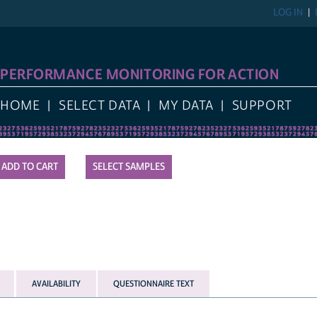
LOG IN
REGIST
FORMANCE MONITORING FOR ACTION
E
SELECT DATA
MY DATA
SUPPORT
SELECT SAMPLES
AVAILABILITY
QUESTIONNAIRE TEXT