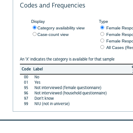
Codes and Frequencies
Display
Type
Category availability view
Female Resp
Case-count view
Female Respo
Female Respo
All Cases (Re
An 'X' indicates the category is available for that sample
Code
Label
00
No
01
Yes
95
Not interviewed (female questionnaire)
96
Not interviewed (household questionnaire)
97
Don't know
99
NIU (not in universe)