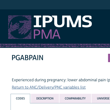
IPUMS PMA
PGABPAIN
Experienced during pregnancy: lower abdominal pain 
Return to ANC/Delivery/PNC variables list
CODES
DESCRIPTION
COMPARABILITY
UNIVERSE