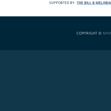
THE BILL & MELIND
SUPPORTED BY:
COPYRIGHT ©
MIN