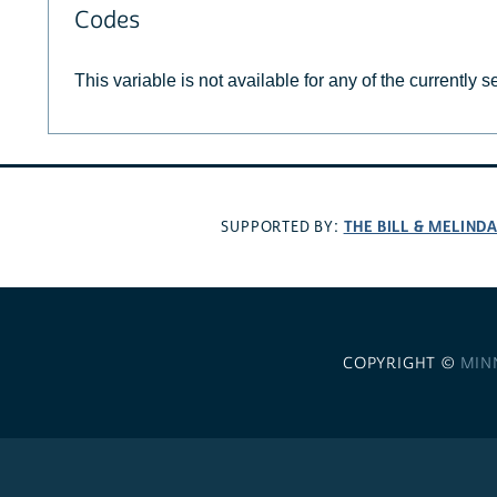
Codes
This variable is not available for any of the currently 
THE BILL & MELIND
SUPPORTED BY:
COPYRIGHT ©
MIN