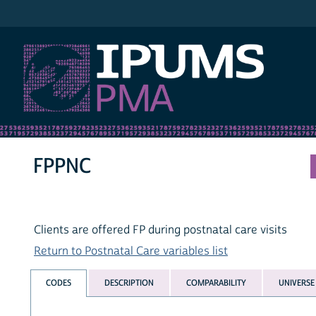
IPUMS PMA
FPPNC
Clients are offered FP during postnatal care visits
Return to Postnatal Care variables list
CODES
DESCRIPTION
COMPARABILITY
UNIVERSE