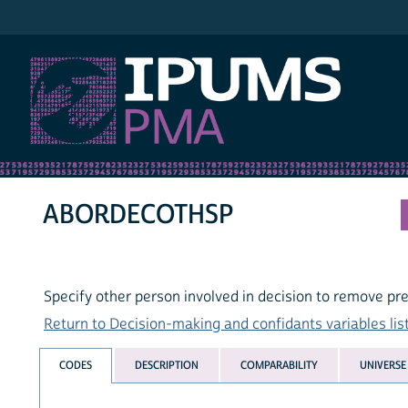
IPUMS PMA
ABORDECOTHSP
Specify other person involved in decision to remove p
Return to Decision-making and confidants variables lis
CODES
DESCRIPTION
COMPARABILITY
UNIVERSE