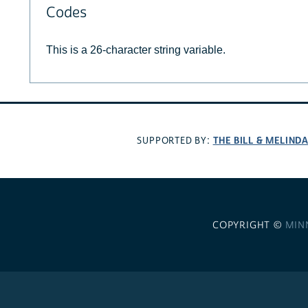
Codes
This is a 26-character string variable.
THE BILL & MELIND
SUPPORTED BY:
COPYRIGHT ©
MIN