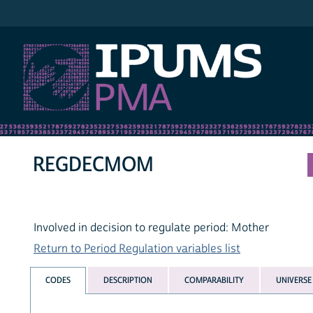
IPUMS PMA
REGDECMOM
Involved in decision to regulate period: Mother
Return to Period Regulation variables list
CODES
DESCRIPTION
COMPARABILITY
UNIVERSE