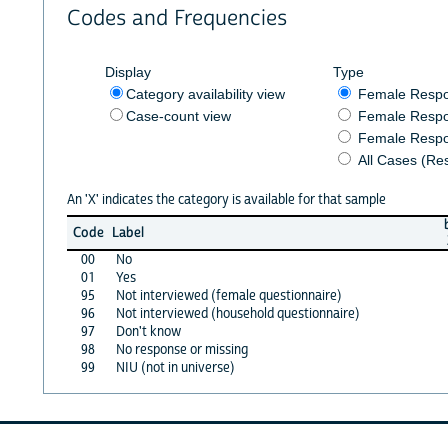
Codes and Frequencies
Display
Type
Category availability view
Female Resp
Case-count view
Female Respo
Female Respo
All Cases (Re
An 'X' indicates the category is available for that sample
Code
Label
00
No
01
Yes
95
Not interviewed (female questionnaire)
96
Not interviewed (household questionnaire)
97
Don't know
98
No response or missing
99
NIU (not in universe)