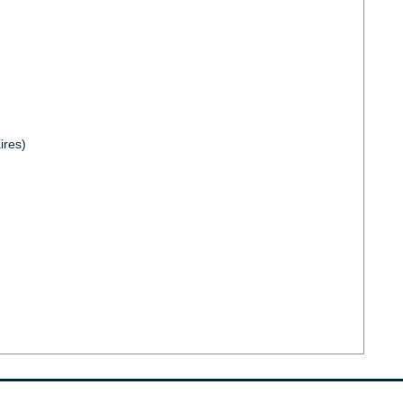
ires)