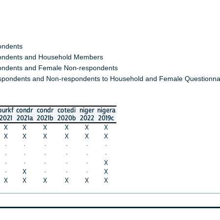
ondents
ndents and Household Members
ndents and Female Non-respondents
spondents and Non-respondents to Household and Female Questionna
burkf
condr
condr
cotedi
niger
nigera
2021
2021a
2021b
2020b
2022
2019c
X
X
X
X
X
X
X
X
X
X
X
X
·
·
·
·
·
·
·
·
·
·
·
·
·
·
·
·
·
X
·
X
·
·
·
X
X
X
X
X
X
X