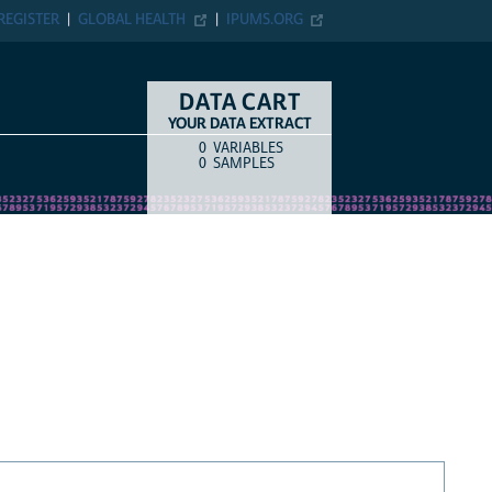
REGISTER
GLOBAL HEALTH
IPUMS.ORG
DATA CART
YOUR DATA EXTRACT
0
VARIABLES
COUNT
ITEM TYPE
0
SAMPLES