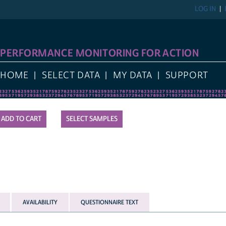
LOG IN
PERFORMANCE MONITORING FOR ACTION
HOME
SELECT DATA
MY DATA
SUPPORT
SELECT SAMPLES
AVAILABILITY
QUESTIONNAIRE TEXT