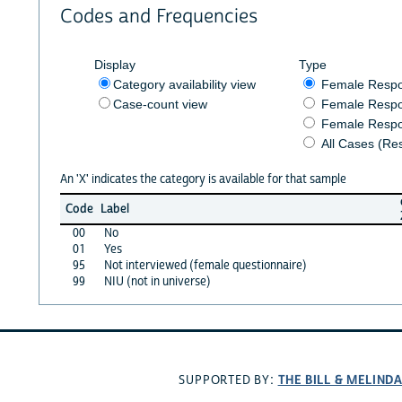
Codes and Frequencies
Display
Type
Category availability view
Female Resp
Case-count view
Female Respo
Female Respo
All Cases (Re
An 'X' indicates the category is available for that sample
Code
Label
00
No
01
Yes
95
Not interviewed (female questionnaire)
99
NIU (not in universe)
THE BILL & MELIND
SUPPORTED BY: