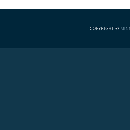
COPYRIGHT ©
MIN