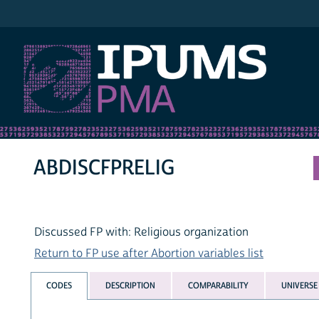
IPUMS PMA
ABDISCFPRELIG
Discussed FP with: Religious organization
Return to FP use after Abortion variables list
CODES
DESCRIPTION
COMPARABILITY
UNIVERSE