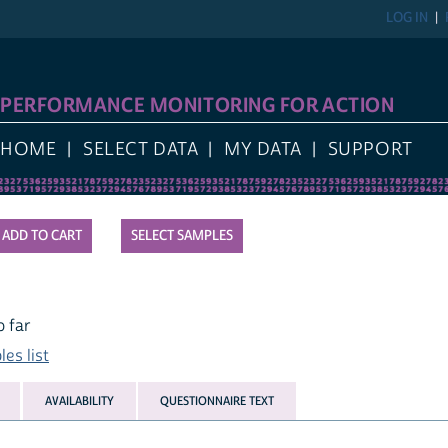
LOG IN
PERFORMANCE MONITORING FOR ACTION
HOME
SELECT DATA
MY DATA
SUPPORT
SELECT SAMPLES
 far
es list
AVAILABILITY
QUESTIONNAIRE TEXT