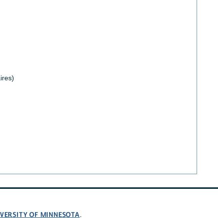
ires)
VERSITY OF MINNESOTA
.