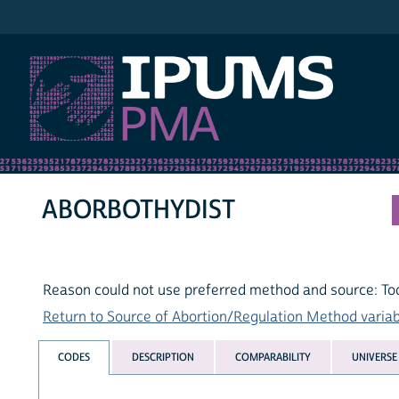
IPUMS PMA
ABORBOTHYDIST
Reason could not use preferred method and source: Too
Return to Source of Abortion/Regulation Method variabl
CODES
DESCRIPTION
COMPARABILITY
UNIVERSE