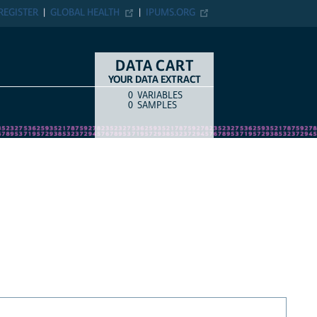
REGISTER
GLOBAL HEALTH
IPUMS.ORG
DATA CART
YOUR DATA EXTRACT
0
VARIABLES
COUNT
ITEM TYPE
0
SAMPLES