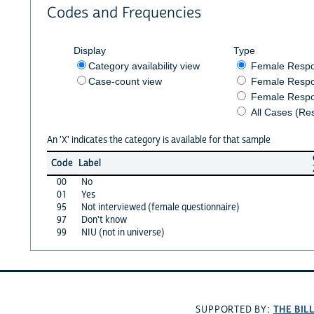
Codes and Frequencies
Display
Type
Category availability view
Female Resp
Case-count view
Female Respo
Female Respo
All Cases (Re
An 'X' indicates the category is available for that sample
Code
Label
00
No
01
Yes
95
Not interviewed (female questionnaire)
97
Don't know
99
NIU (not in universe)
THE BIL
SUPPORTED BY: