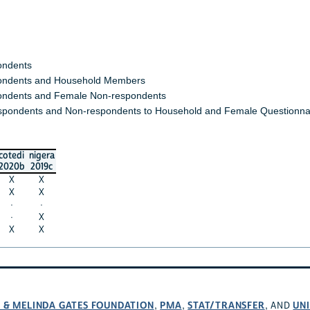
ondents
ndents and Household Members
ndents and Female Non-respondents
spondents and Non-respondents to Household and Female Questionna
cotedi
nigera
2020b
2019c
X
X
X
X
·
·
·
X
X
X
L & MELINDA GATES FOUNDATION
PMA
STAT/TRANSFER
UNI
,
,
, AND