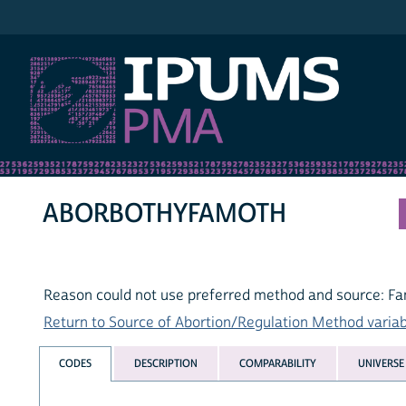
IPUMS PMA
ABORBOTHYFAMOTH
Reason could not use preferred method and source: Fa
Return to Source of Abortion/Regulation Method variabl
CODES
DESCRIPTION
COMPARABILITY
UNIVERSE