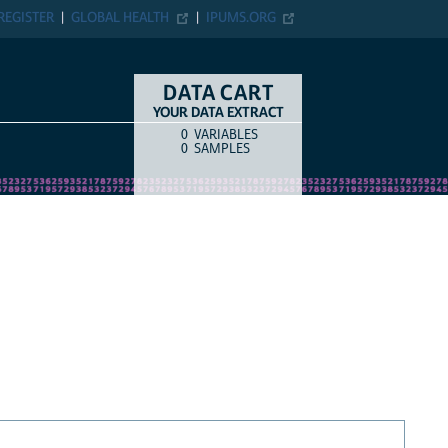
REGISTER
GLOBAL HEALTH
IPUMS.ORG
DATA CART
YOUR DATA EXTRACT
0
VARIABLES
COUNT
ITEM TYPE
0
SAMPLES