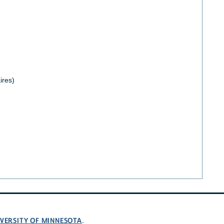
ires)
VERSITY OF MINNESOTA
.