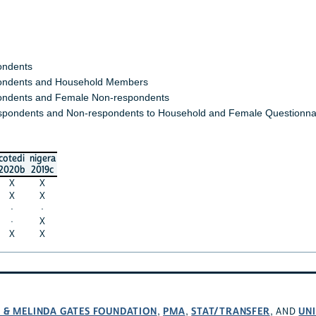
ondents
ndents and Household Members
ndents and Female Non-respondents
spondents and Non-respondents to Household and Female Questionna
cotedi
nigera
2020b
2019c
X
X
X
X
·
·
·
X
X
X
L & MELINDA GATES FOUNDATION
PMA
STAT/TRANSFER
UNI
,
,
, AND