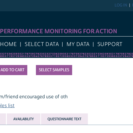
LOG IN
PERFORMANCE MONITORING FOR ACTION
HOME
SELECT DATA
MY DATA
SUPPORT
SELECT SAMPLES
m/friend encouraged use of oth
es list
AVAILABILITY
QUESTIONNAIRE TEXT