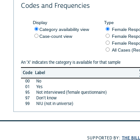
Codes and Frequencies
Display
Type
Category availability view
Female Resp
Case-count view
Female Respo
Female Respo
All Cases (Re
An 'X' indicates the category is available for that sample
Code
Label
00
No
01
Yes
95
Not interviewed (female questionnaire)
97
Don't know
99
NIU (not in universe)
THE BIL
SUPPORTED BY: