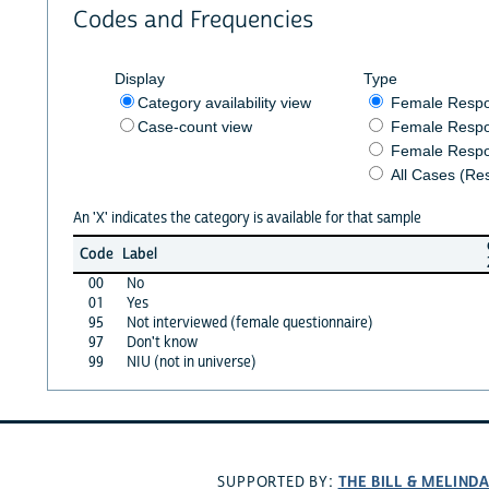
Codes and Frequencies
Display
Type
Category availability view
Female Resp
Case-count view
Female Respo
Female Respo
All Cases (Re
An 'X' indicates the category is available for that sample
Code
Label
00
No
01
Yes
95
Not interviewed (female questionnaire)
97
Don't know
99
NIU (not in universe)
THE BILL & MELIND
SUPPORTED BY: