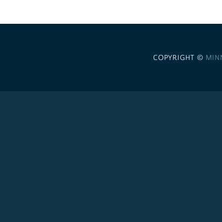
COPYRIGHT ©
MIN