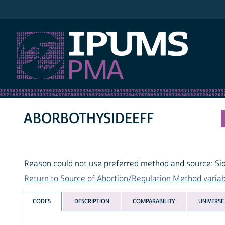
IPUMS PMA
ABORBOTHYSIDEEFF
Reason could not use preferred method and source: Si
Return to Source of Abortion/Regulation Method variabl
CODES
DESCRIPTION
COMPARABILITY
UNIVERSE