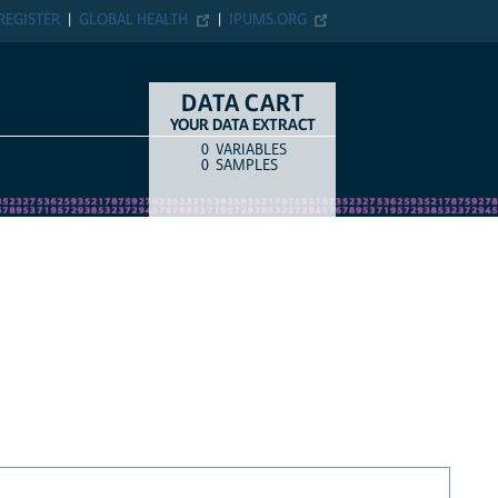
REGISTER
GLOBAL HEALTH
IPUMS.ORG
DATA CART
YOUR DATA EXTRACT
0
VARIABLES
COUNT
ITEM TYPE
0
SAMPLES