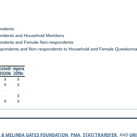
ondents
ndents and Household Members
ndents and Female Non-respondents
spondents and Non-respondents to Household and Female Questionna
cotedi
nigera
2020b
2019c
X
X
X
X
·
·
·
X
X
X
L & MELINDA GATES FOUNDATION
PMA
STAT/TRANSFER
UNI
,
,
, AND