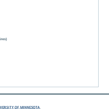
ires)
VERSITY OF MINNESOTA
.