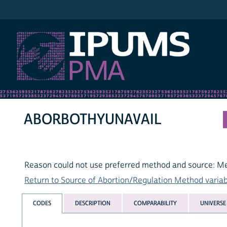
IPUMS PMA
ABORBOTHYUNAVAIL
Reason could not use preferred method and source: M
Return to Source of Abortion/Regulation Method variabl
CODES
DESCRIPTION
COMPARABILITY
UNIVERSE