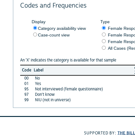
Codes and Frequencies
Display
Type
Category availability view
Female Resp
Case-count view
Female Respo
Female Respo
All Cases (Re
An 'X' indicates the category is available for that sample
Code
Label
00
No
01
Yes
95
Not interviewed (female questionnaire)
97
Don't know
99
NIU (not in universe)
THE BIL
SUPPORTED BY: