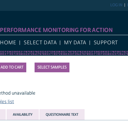
LOG IN
PERFORMANCE MONITORING FOR ACTION
HOME
SELECT DATA
MY DATA
SUPPORT
SELECT SAMPLES
ethod unavailable
es list
AVAILABILITY
QUESTIONNAIRE TEXT