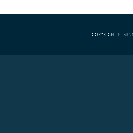
COPYRIGHT ©
MIN