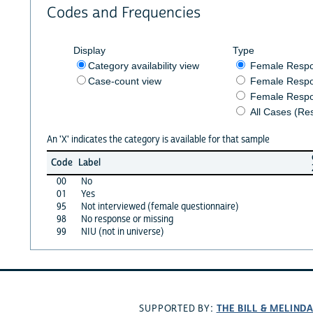
Codes and Frequencies
Display
Type
Category availability view
Female Resp
Case-count view
Female Respo
Female Respo
All Cases (Re
An 'X' indicates the category is available for that sample
Code
Label
00
No
01
Yes
95
Not interviewed (female questionnaire)
98
No response or missing
99
NIU (not in universe)
THE BILL & MELIND
SUPPORTED BY: