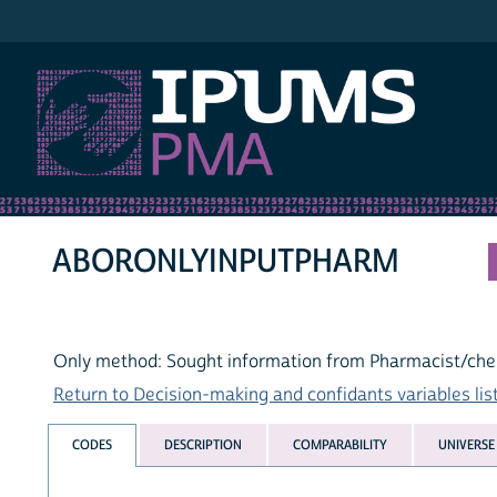
IPUMS PMA
ABORONLYINPUTPHARM
Only method: Sought information from Pharmacist/che
Return to Decision-making and confidants variables lis
CODES
DESCRIPTION
COMPARABILITY
UNIVERSE