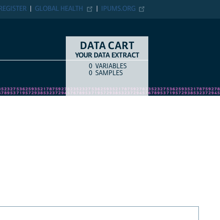
REGISTER
GLOBAL HEALTH
IPUMS.ORG
DATA CART
YOUR DATA EXTRACT
0
VARIABLES
COUNT
ITEM TYPE
0
SAMPLES