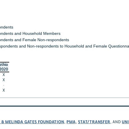
ondents
ndents and Household Members
ndents and Female Non-respondents
spondents and Non-respondents to Household and Female Questionna
ethio
2020
X
X
·
X
L & MELINDA GATES FOUNDATION
PMA
STAT/TRANSFER
UNI
,
,
, AND