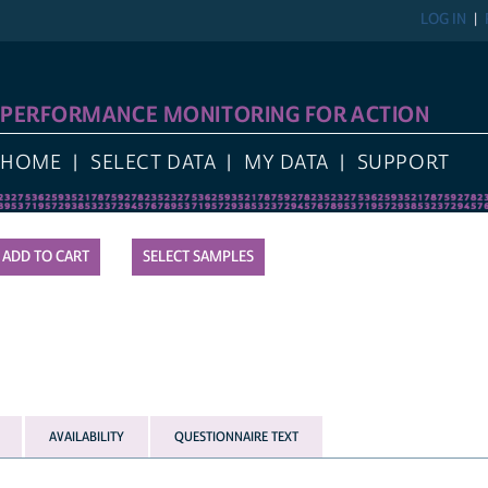
LOG IN
PERFORMANCE MONITORING FOR ACTION
HOME
SELECT DATA
MY DATA
SUPPORT
SELECT SAMPLES
AVAILABILITY
QUESTIONNAIRE TEXT