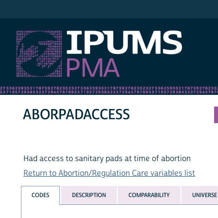
IPUMS PMA
ABORPADACCESS
Had access to sanitary pads at time of abortion
Return to Abortion/Regulation Care variables list
CODES
DESCRIPTION
COMPARABILITY
UNIVERSE