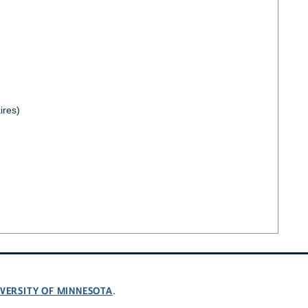
ires)
VERSITY OF MINNESOTA
.