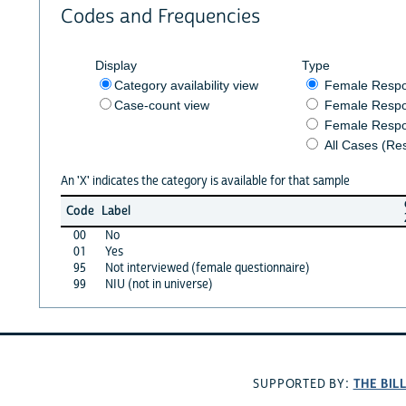
Codes and Frequencies
Display
Type
Category availability view
Female Resp
Case-count view
Female Respo
Female Respo
All Cases (Re
An 'X' indicates the category is available for that sample
Code
Label
00
No
01
Yes
95
Not interviewed (female questionnaire)
99
NIU (not in universe)
THE BIL
SUPPORTED BY: