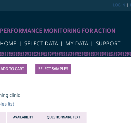
LOG IN
PERFORMANCE MONITORING FOR ACTION
HOME
SELECT DATA
MY DATA
SUPPORT
SELECT SAMPLES
ing clinic
es list
AVAILABILITY
QUESTIONNAIRE TEXT