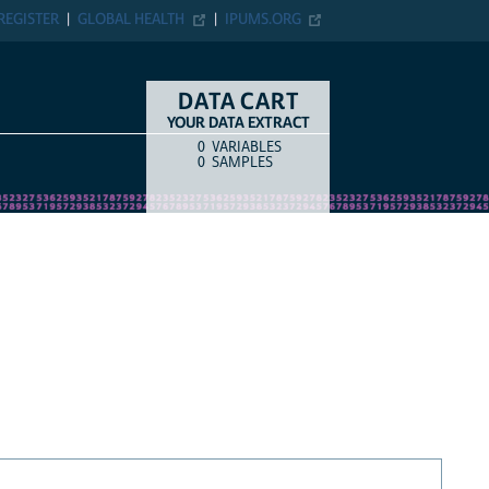
REGISTER
GLOBAL HEALTH
IPUMS.ORG
DATA CART
YOUR DATA EXTRACT
0
VARIABLES
COUNT
ITEM TYPE
0
SAMPLES