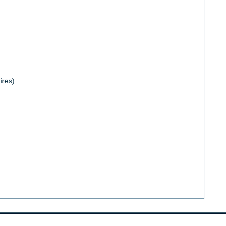
ires)