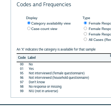
Codes and Frequencies
Display
Type
Category availability view
Female Resp
Case-count view
Female Respo
Female Respo
All Cases (Re
An 'X' indicates the category is available for that sample
Code
Label
00
No
01
Yes
95
Not interviewed (female questionnaire)
96
Not interviewed (household questionnaire)
97
Don't know
98
No response or missing
99
NIU (not in universe)