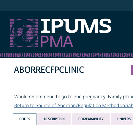
IPUMS PMA
ABORRECFPCLINIC
Would recommend to go to end pregnancy: Family plann
Return to Source of Abortion/Regulation Method variabl
CODES
DESCRIPTION
COMPARABILITY
UNIVERSE