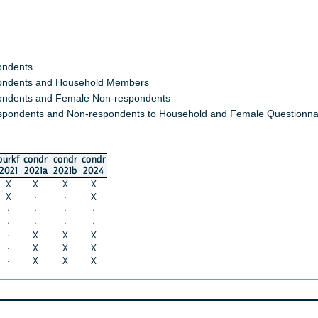
ondents
ndents and Household Members
ndents and Female Non-respondents
spondents and Non-respondents to Household and Female Questionna
burkf
condr
condr
condr
2021
2021a
2021b
2024
X
X
X
X
X
·
·
X
·
·
·
·
·
·
·
·
·
X
X
X
·
X
X
X
·
X
X
X