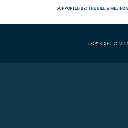
THE BILL & MELIND
SUPPORTED BY:
COPYRIGHT ©
MIN