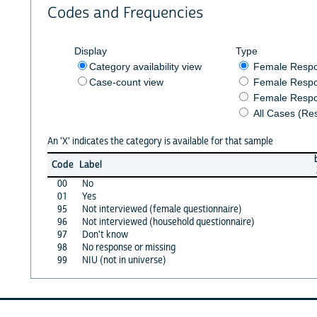
Codes and Frequencies
Display
Type
Category availability view
Female Resp
Case-count view
Female Respo
Female Respo
All Cases (Re
An 'X' indicates the category is available for that sample
Code
Label
00
No
01
Yes
95
Not interviewed (female questionnaire)
96
Not interviewed (household questionnaire)
97
Don't know
98
No response or missing
99
NIU (not in universe)