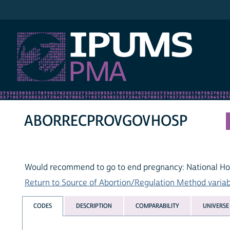
IPUMS PMA
ABORRECPROVGOVHOSP
Would recommend to go to end pregnancy: National Ho
Return to Source of Abortion/Regulation Method variabl
CODES
DESCRIPTION
COMPARABILITY
UNIVERSE