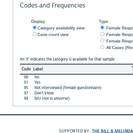
Codes and Frequencies
Display
Type
Category availability view
Female Resp
Case-count view
Female Respo
Female Respo
All Cases (Re
An 'X' indicates the category is available for that sample
Code
Label
00
No
01
Yes
95
Not interviewed (female questionnaire)
97
Don't know
99
NIU (not in universe)
THE BILL & MELIND
SUPPORTED BY: