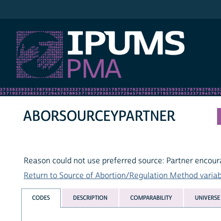
IPUMS PMA
ABORSOURCEYPARTNER
Reason could not use preferred source: Partner encou
Return to Source of Abortion/Regulation Method variabl
CODES
DESCRIPTION
COMPARABILITY
UNIVERSE