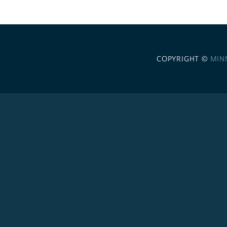
COPYRIGHT ©
MIN