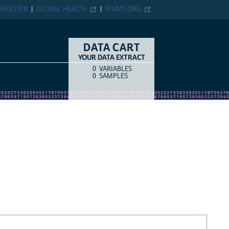
REGISTER
GLOBAL HEALTH
IPUMS.ORG
DATA CART
YOUR DATA EXTRACT
0
VARIABLES
COUNT
ITEM TYPE
0
SAMPLES