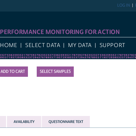
LOG IN
PERFORMANCE MONITORING FOR ACTION
HOME
SELECT DATA
MY DATA
SUPPORT
SELECT SAMPLES
AVAILABILITY
QUESTIONNAIRE TEXT