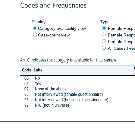
Codes and Frequencies
Display
Type
Category availability view
Female Resp
Case-count view
Female Respo
Female Respo
All Cases (Re
An 'X' indicates the category is available for that sample
Code
Label
00
No
01
Yes
02
None of the above
95
Not interviewed (female questionnaire)
96
Not interviewed (household questionnaire)
99
NIU (not in universe)