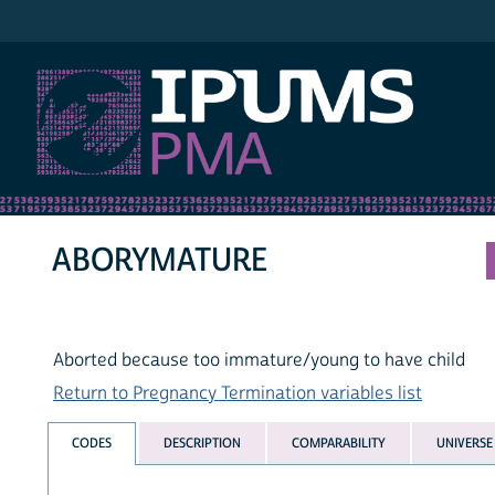
IPUMS PMA
ABORYMATURE
Aborted because too immature/young to have child
Return to Pregnancy Termination variables list
CODES
DESCRIPTION
COMPARABILITY
UNIVERSE