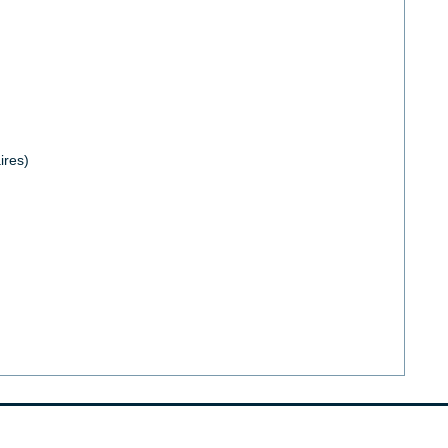
ires)