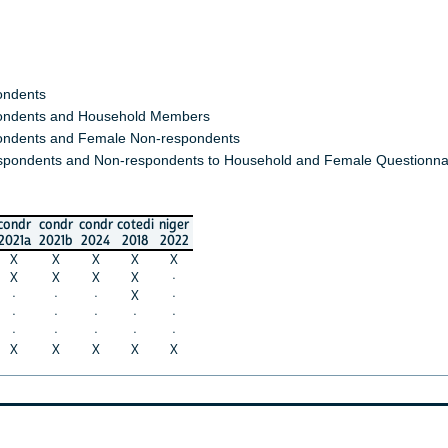
ondents
ndents and Household Members
ndents and Female Non-respondents
spondents and Non-respondents to Household and Female Questionna
condr
condr
condr
cotedi
niger
2021a
2021b
2024
2018
2022
X
X
X
X
X
X
X
X
X
·
·
·
·
X
·
·
·
·
·
·
·
·
·
·
·
X
X
X
X
X