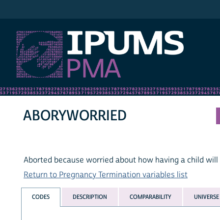
IPUMS PMA
ABORYWORRIED
Aborted because worried about how having a child will a
Return to Pregnancy Termination variables list
CODES
DESCRIPTION
COMPARABILITY
UNIVERSE