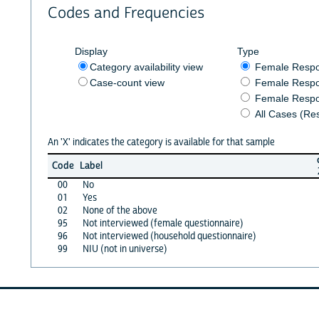
Codes and Frequencies
Display
Type
Category availability view
Female Resp
Case-count view
Female Respo
Female Respo
All Cases (Re
An 'X' indicates the category is available for that sample
Code
Label
00
No
01
Yes
02
None of the above
95
Not interviewed (female questionnaire)
96
Not interviewed (household questionnaire)
99
NIU (not in universe)