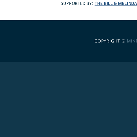
THE BILL & MELIND
SUPPORTED BY:
COPYRIGHT ©
MIN