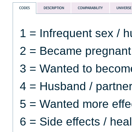
CODES
DESCRIPTION
COMPARABILITY
UNIVERSE
1 = Infrequent sex /
2 = Became pregnant 
3 = Wanted to becom
4 = Husband / partne
5 = Wanted more effe
6 = Side effects / hea