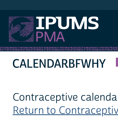
IPUMS PMA
CALENDARBFWHY
Contraceptive calenda
Return to Contraceptiv