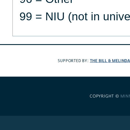
99 = NIU (not in univ
THE BILL & MELIND
SUPPORTED BY:
COPYRIGHT ©
MIN