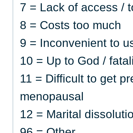
7 = Lack of access / t
8 = Costs too much
9 = Inconvenient to u
10 = Up to God / fatali
11 = Difficult to get p
menopausal
12 = Marital dissoluti
96 = Other