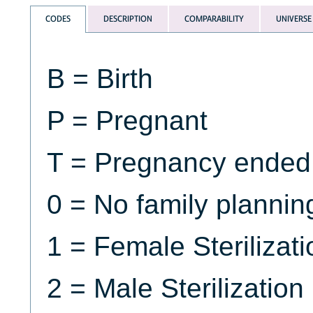
CODES
DESCRIPTION
COMPARABILITY
UNIVERSE
B = Birth
P = Pregnant
T = Pregnancy ended
0 = No family planni
1 = Female Sterilizati
2 = Male Sterilization