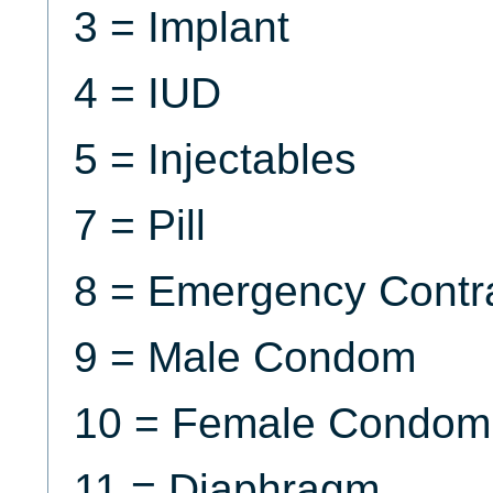
3 = Implant
4 = IUD
5 = Injectables
7 = Pill
8 = Emergency Contr
9 = Male Condom
10 = Female Condom
11 = Diaphragm