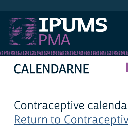
IPUMS PMA
CALENDARNE
Contraceptive calendar
Return to Contraceptiv