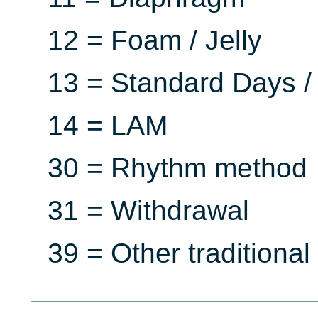
12 = Foam / Jelly
13 = Standard Days /
14 = LAM
30 = Rhythm method
31 = Withdrawal
39 = Other traditiona