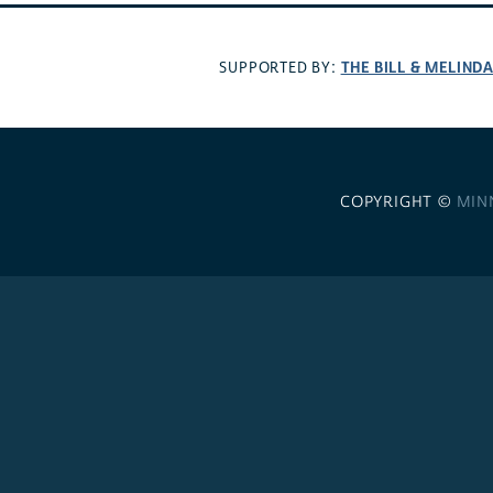
THE BILL & MELIND
SUPPORTED BY:
COPYRIGHT ©
MIN