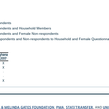
ondents
ndents and Household Members
ndents and Female Non-respondents
spondents and Non-respondents to Household and Female Questionna
ghana
2017
X
X
·
·
X
L & MELINDA GATES FOUNDATION
PMA
STAT/TRANSFER
UNI
,
,
, AND