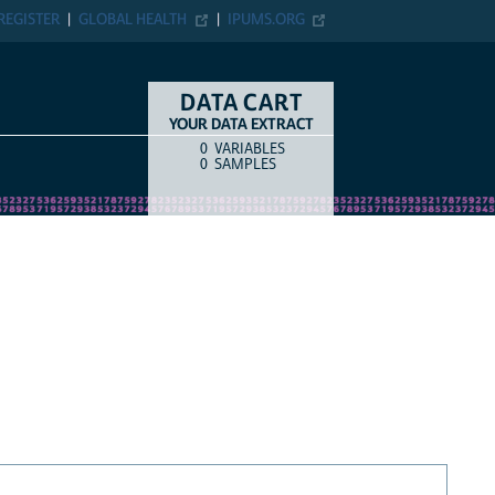
REGISTER
GLOBAL HEALTH
IPUMS.ORG
DATA CART
YOUR DATA EXTRACT
0
VARIABLES
COUNT
ITEM TYPE
0
SAMPLES