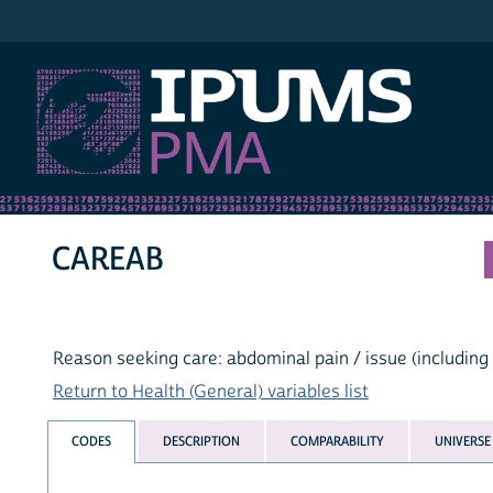
IPUMS PMA
CAREAB
Reason seeking care: abdominal pain / issue (including
Return to Health (General) variables list
CODES
DESCRIPTION
COMPARABILITY
UNIVERSE