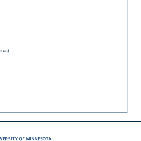
ires)
VERSITY OF MINNESOTA
.