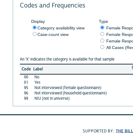
Codes and Frequencies
Display
Type
Category availability view
Female Resp
Case-count view
Female Respo
Female Respo
All Cases (Re
An 'X' indicates the category is available for that sample
Code
Label
00
No
01
Yes
95
Not interviewed (female questionnaire)
96
Not interviewed (household questionnaire)
99
NIU (not in universe)
THE BIL
SUPPORTED BY: