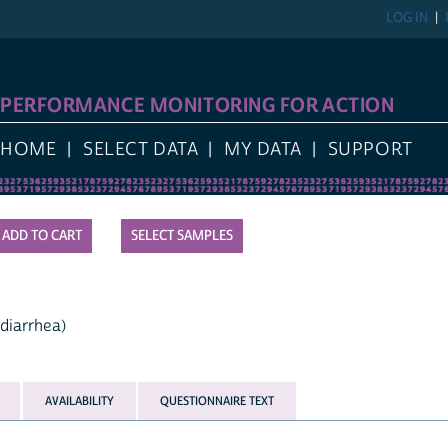
LOG IN
PERFORMANCE MONITORING FOR ACTION
HOME
SELECT DATA
MY DATA
SUPPORT
SELECT SAMPLES
 diarrhea)
AVAILABILITY
QUESTIONNAIRE TEXT