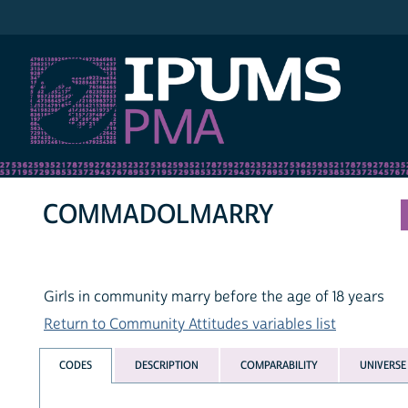
IPUMS PMA
COMMADOLMARRY
Girls in community marry before the age of 18 years
Return to Community Attitudes variables list
CODES
DESCRIPTION
COMPARABILITY
UNIVERSE