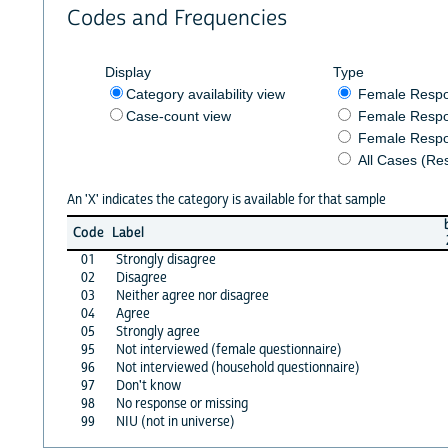
Codes and Frequencies
Display
Type
Category availability view
Female Resp
Case-count view
Female Respo
Female Respo
All Cases (Re
An 'X' indicates the category is available for that sample
Code
Label
01
Strongly disagree
02
Disagree
03
Neither agree nor disagree
04
Agree
05
Strongly agree
95
Not interviewed (female questionnaire)
96
Not interviewed (household questionnaire)
97
Don't know
98
No response or missing
99
NIU (not in universe)