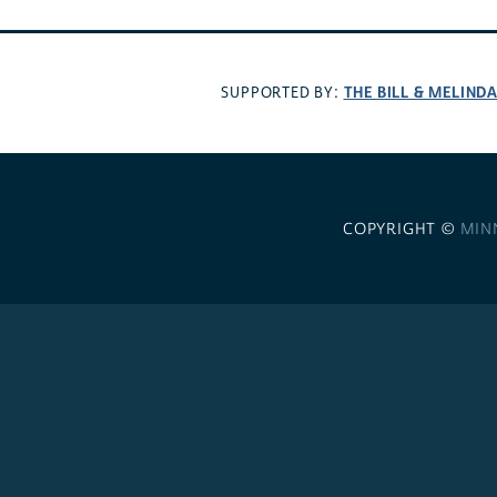
THE BILL & MELIND
SUPPORTED BY:
COPYRIGHT ©
MIN