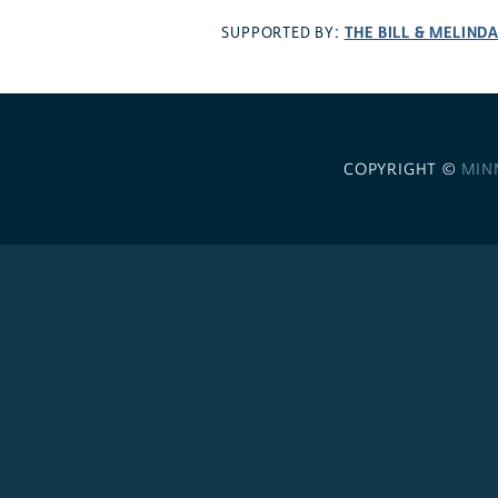
THE BILL & MELIND
SUPPORTED BY:
COPYRIGHT ©
MIN