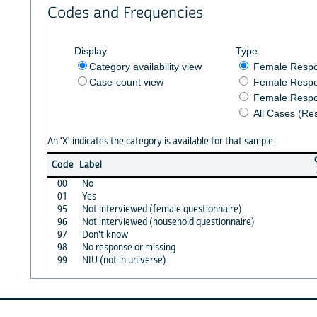
Codes and Frequencies
Display
Type
Category availability view
Female Resp
Case-count view
Female Respo
Female Respo
All Cases (Re
An 'X' indicates the category is available for that sample
Code
Label
00
No
01
Yes
95
Not interviewed (female questionnaire)
96
Not interviewed (household questionnaire)
97
Don't know
98
No response or missing
99
NIU (not in universe)