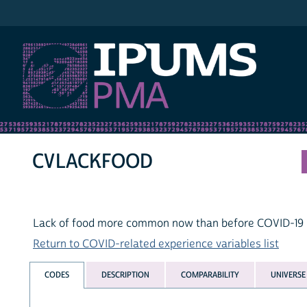
IPUMS PMA
CVLACKFOOD
Lack of food more common now than before COVID-19 r
Return to COVID-related experience variables list
CODES
DESCRIPTION
COMPARABILITY
UNIVERSE