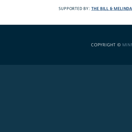
THE BILL & MELIND
SUPPORTED BY:
COPYRIGHT ©
MIN