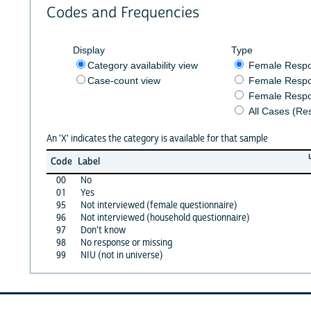
Codes and Frequencies
Display
Type
Category availability view
Female Resp
Case-count view
Female Respo
Female Respo
All Cases (Re
An 'X' indicates the category is available for that sample
Code
Label
00
No
01
Yes
95
Not interviewed (female questionnaire)
96
Not interviewed (household questionnaire)
97
Don't know
98
No response or missing
99
NIU (not in universe)