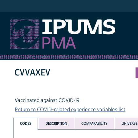
IPUMS PMA
CVVAXEV
Vaccinated against COVID-19
Return to COVID-related experience variables list
CODES
DESCRIPTION
COMPARABILITY
UNIVERSE