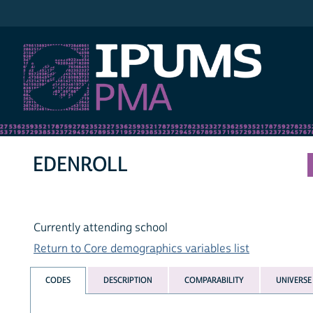
IPUMS PMA
EDENROLL
Currently attending school
Return to Core demographics variables list
CODES
DESCRIPTION
COMPARABILITY
UNIVERSE