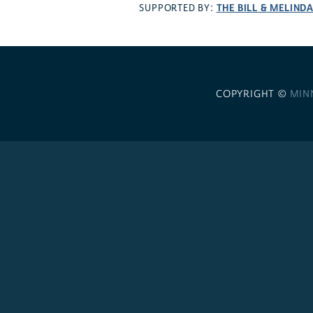
THE BILL & MELIND
SUPPORTED BY:
COPYRIGHT ©
MIN