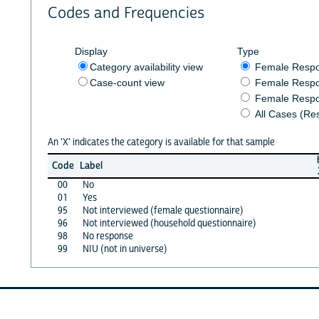
Codes and Frequencies
Display
Type
Category availability view
Female Resp
Case-count view
Female Respo
Female Respo
All Cases (Re
An 'X' indicates the category is available for that sample
Code
Label
00
No
01
Yes
95
Not interviewed (female questionnaire)
96
Not interviewed (household questionnaire)
98
No response
99
NIU (not in universe)