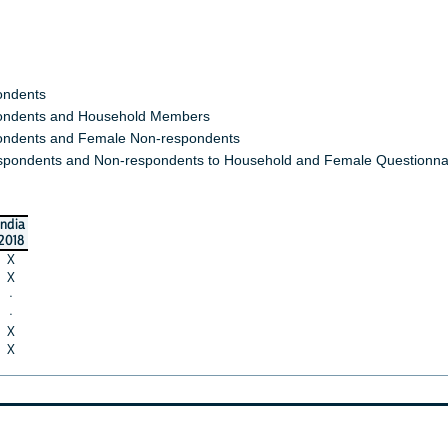
ondents
ndents and Household Members
ndents and Female Non-respondents
spondents and Non-respondents to Household and Female Questionna
india
2018
X
X
·
·
X
X