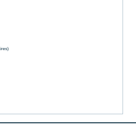
ires)