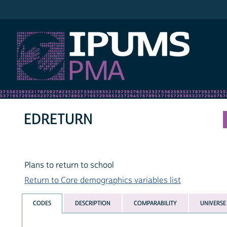
IPUMS PMA
EDRETURN
Plans to return to school
Return to Core demographics variables list
CODES
DESCRIPTION
COMPARABILITY
UNIVERSE