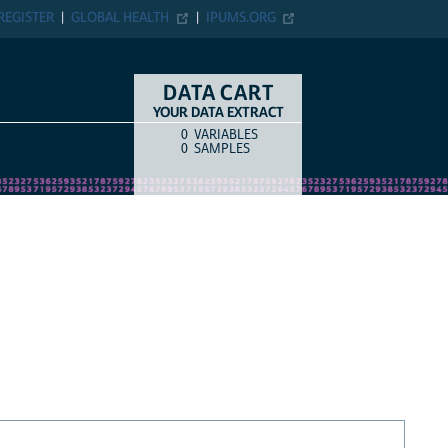
REGISTER
GLOBAL HEALTH
IPUMS.ORG
DATA CART
YOUR DATA EXTRACT
0
VARIABLES
COUNT
ITEM TYPE
0
SAMPLES