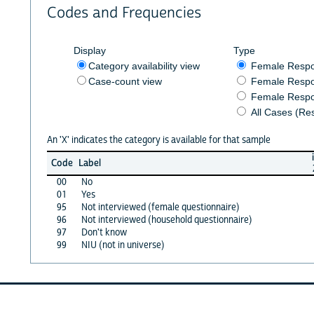
Codes and Frequencies
Display
Type
Category availability view
Female Resp
Case-count view
Female Respo
Female Respo
All Cases (Re
An 'X' indicates the category is available for that sample
Code
Label
00
No
01
Yes
95
Not interviewed (female questionnaire)
96
Not interviewed (household questionnaire)
97
Don't know
99
NIU (not in universe)