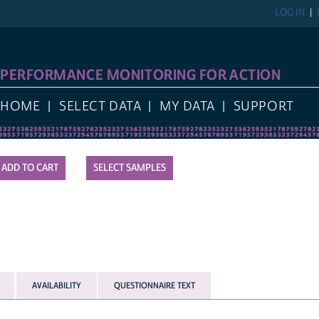
LOG IN
PERFORMANCE MONITORING FOR ACTION
HOME
SELECT DATA
MY DATA
SUPPORT
SELECT SAMPLES
AVAILABILITY
QUESTIONNAIRE TEXT