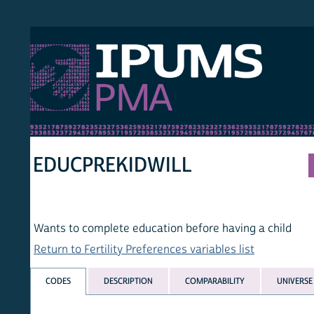
S PMA
PER
HOM
EDUCPREKIDWILL
Wants to complete education before having a child
Return to Fertility Preferences variables list
CODES
DESCRIPTION
COMPARABILITY
UNIVERSE