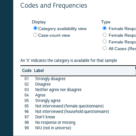
Codes and Frequencies
Display
Type
Category availability view
Female Respondent
Case-count view
Female Respondent
Female Respondents
All Cases (Responde
An 'X' indicates the category is available for that sample
burkf
b
Code
Label
2020
01
Strongly disagree
X
02
Disagree
X
03
Neither agree nor disagree
X
04
Agree
X
05
Strongly agree
X
95
Not interviewed (female questionnaire)
·
96
Not interviewed (household questionnaire)
·
97
Don't know
X
98
No response or missing
X
99
NIU (not in universe)
X