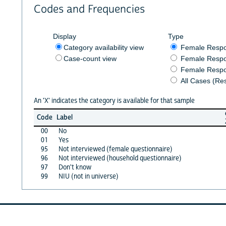
Codes and Frequencies
Display
Type
Category availability view
Female Resp
Case-count view
Female Respo
Female Respo
All Cases (Re
An 'X' indicates the category is available for that sample
Code
Label
00
No
01
Yes
95
Not interviewed (female questionnaire)
96
Not interviewed (household questionnaire)
97
Don't know
99
NIU (not in universe)