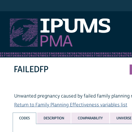
IPUMS PMA
FAILEDFP
Unwanted pregnancy caused by failed family planning
Return to Family Planning Effectiveness variables list
CODES
DESCRIPTION
COMPARABILITY
UNIVERSE