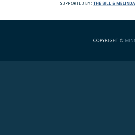
THE BILL & MELIND
SUPPORTED BY:
COPYRIGHT ©
MIN