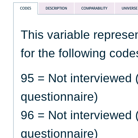
CODES
DESCRIPTION
COMPARABILITY
UNIVERSE
This variable represe
for the following code
95 = Not interviewed 
questionnaire)
96 = Not interviewed
questionnaire)