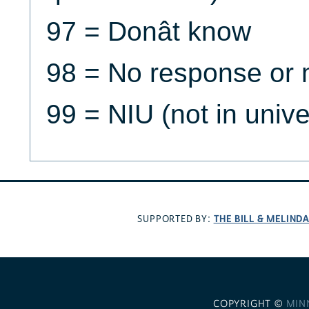
97 = Donât know
98 = No response or 
99 = NIU (not in univ
THE BILL & MELIND
SUPPORTED BY:
COPYRIGHT ©
MIN