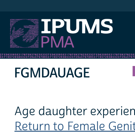
IPUMS PMA
FGMDAUAGE
Age daughter experie
Return to Female Genita