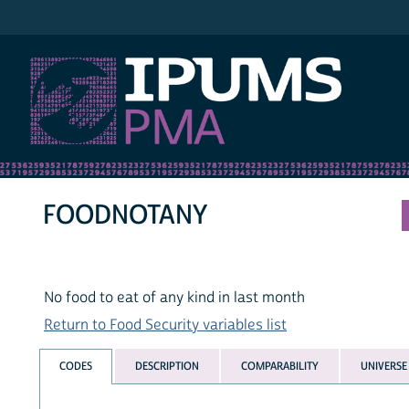
IPUMS PMA
FOODNOTANY
No food to eat of any kind in last month
Return to Food Security variables list
CODES
DESCRIPTION
COMPARABILITY
UNIVERSE