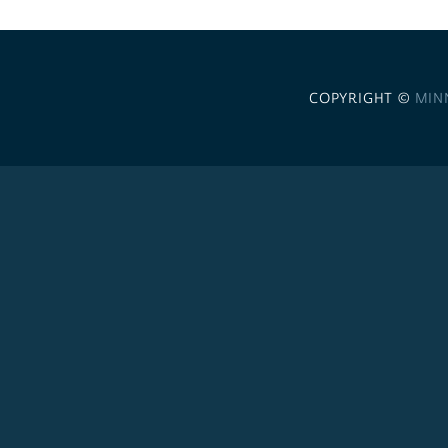
COPYRIGHT ©
MIN