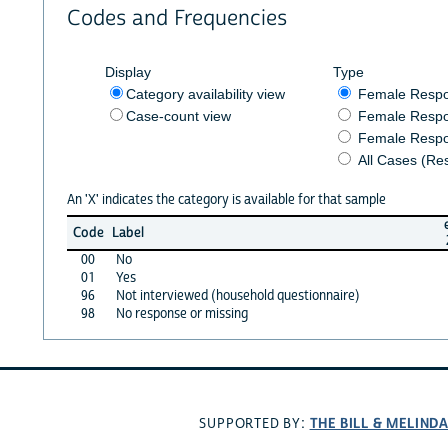
Codes and Frequencies
Display
Type
Category availability view
Female Resp
Case-count view
Female Respo
Female Respo
All Cases (Re
An 'X' indicates the category is available for that sample
Code
Label
00
No
01
Yes
96
Not interviewed (household questionnaire)
98
No response or missing
THE BILL & MELIND
SUPPORTED BY: