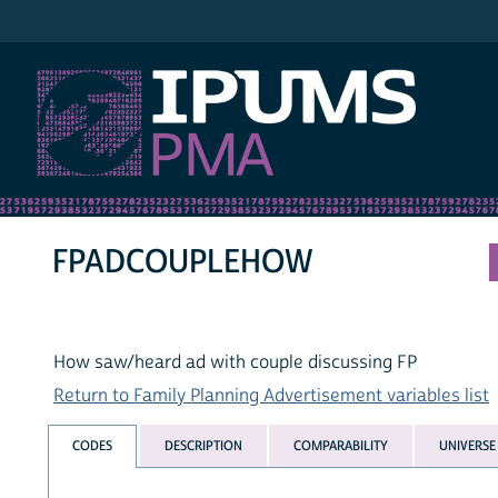
IPUMS PMA
FPADCOUPLEHOW
How saw/heard ad with couple discussing FP
Return to Family Planning Advertisement variables list
CODES
DESCRIPTION
COMPARABILITY
UNIVERSE