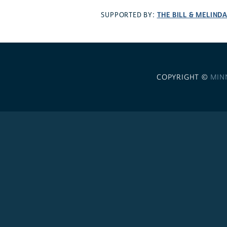
THE BILL & MELIND
SUPPORTED BY:
COPYRIGHT ©
MIN