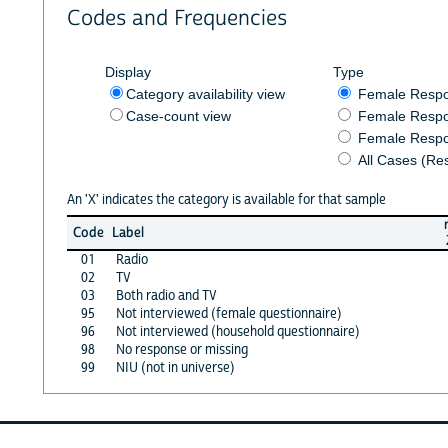
Codes and Frequencies
Display
Type
Category availability view
Female Resp
Case-count view
Female Respo
Female Respo
All Cases (Re
An 'X' indicates the category is available for that sample
Code
Label
01
Radio
02
TV
03
Both radio and TV
95
Not interviewed (female questionnaire)
96
Not interviewed (household questionnaire)
98
No response or missing
99
NIU (not in universe)