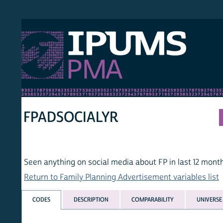
S PMA
PER
HOM
FPADSOCIALYR
Seen anything on social media about FP in last 12 months
Return to Family Planning Advertisement variables list
CODES
DESCRIPTION
COMPARABILITY
UNIVERSE