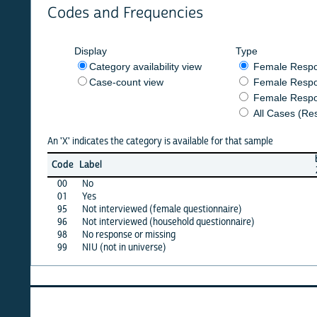
Codes and Frequencies
Display
Type
Category availability view
Female Respondent
Case-count view
Female Respondent
Female Respondents
All Cases (Responde
An 'X' indicates the category is available for that sample
burkf
b
Code
Label
2020
00
No
X
01
Yes
X
95
Not interviewed (female questionnaire)
·
96
Not interviewed (household questionnaire)
·
98
No response or missing
X
99
NIU (not in universe)
·