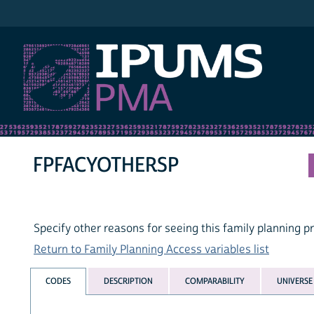
IPUMS PMA
FPFACYOTHERSP
Specify other reasons for seeing this family planning p
Return to Family Planning Access variables list
CODES
DESCRIPTION
COMPARABILITY
UNIVERSE