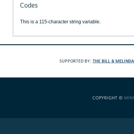
Codes
This is a 115-character string variable.
THE BILL & MELIND
SUPPORTED BY:
COPYRIGHT ©
MIN